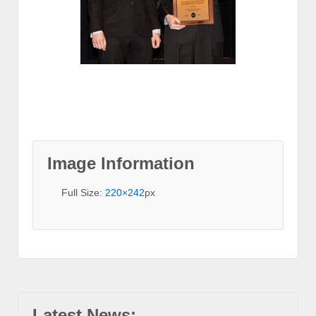
Image Information
Full Size:
220×242
px
Latest News: