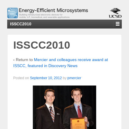
ISSCC2010
ISSCC2010
‹ Return to
Mercier and colleagues receive award at
ISSCC, featured in Discovery News
Posted on
September 10, 2012
by
pmercier