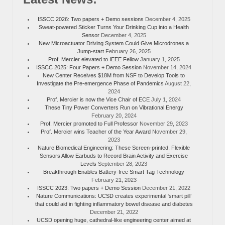
ISSCC 2026: Two papers + Demo sessions
December 4, 2025
Sweat-powered Sticker Turns Your Drinking Cup into a Health
Sensor
December 4, 2025
New Microactuator Driving System Could Give Microdrones a
Jump-start
February 26, 2025
Prof. Mercier elevated to IEEE Fellow
January 1, 2025
ISSCC 2025: Four Papers + Demo Session
November 14, 2024
New Center Receives $18M from NSF to Develop Tools to
Investigate the Pre-emergence Phase of Pandemics
August 22,
2024
Prof. Mercier is now the Vice Chair of ECE
July 1, 2024
These Tiny Power Converters Run on Vibrational Energy
February 20, 2024
Prof. Mercier promoted to Full Professor
November 29, 2023
Prof. Mercier wins Teacher of the Year Award
November 29,
2023
Nature Biomedical Engineering: These Screen-printed, Flexible
Sensors Allow Earbuds to Record Brain Activity and Exercise
Levels
September 28, 2023
Breakthrough Enables Battery-free Smart Tag Technology
February 21, 2023
ISSCC 2023: Two papers + Demo Session
December 21, 2022
Nature Communications: UCSD creates experimental ‘smart pill’
that could aid in fighting inflammatory bowel disease and diabetes
December 21, 2022
UCSD opening huge, cathedral-like engineering center aimed at