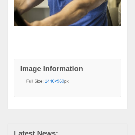
Image Information
Full Size:
1440×960
px
Latest News: