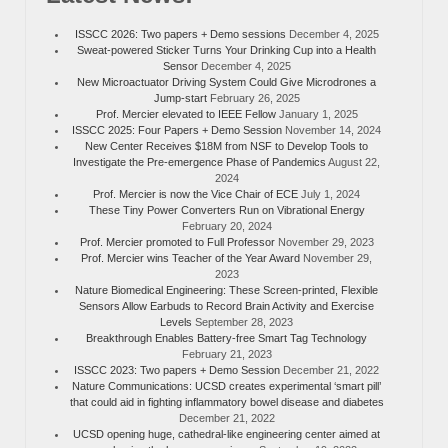
ISSCC 2026: Two papers + Demo sessions
December 4, 2025
Sweat-powered Sticker Turns Your Drinking Cup into a Health
Sensor
December 4, 2025
New Microactuator Driving System Could Give Microdrones a
Jump-start
February 26, 2025
Prof. Mercier elevated to IEEE Fellow
January 1, 2025
ISSCC 2025: Four Papers + Demo Session
November 14, 2024
New Center Receives $18M from NSF to Develop Tools to
Investigate the Pre-emergence Phase of Pandemics
August 22,
2024
Prof. Mercier is now the Vice Chair of ECE
July 1, 2024
These Tiny Power Converters Run on Vibrational Energy
February 20, 2024
Prof. Mercier promoted to Full Professor
November 29, 2023
Prof. Mercier wins Teacher of the Year Award
November 29,
2023
Nature Biomedical Engineering: These Screen-printed, Flexible
Sensors Allow Earbuds to Record Brain Activity and Exercise
Levels
September 28, 2023
Breakthrough Enables Battery-free Smart Tag Technology
February 21, 2023
ISSCC 2023: Two papers + Demo Session
December 21, 2022
Nature Communications: UCSD creates experimental ‘smart pill’
that could aid in fighting inflammatory bowel disease and diabetes
December 21, 2022
UCSD opening huge, cathedral-like engineering center aimed at