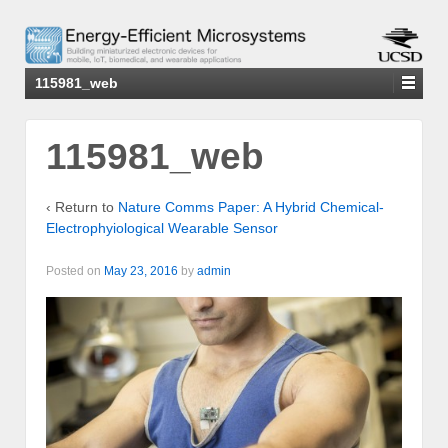
115981_web
115981_web
‹ Return to
Nature Comms Paper: A Hybrid Chemical-
Electrophyiological Wearable Sensor
Posted on
May 23, 2016
by
admin