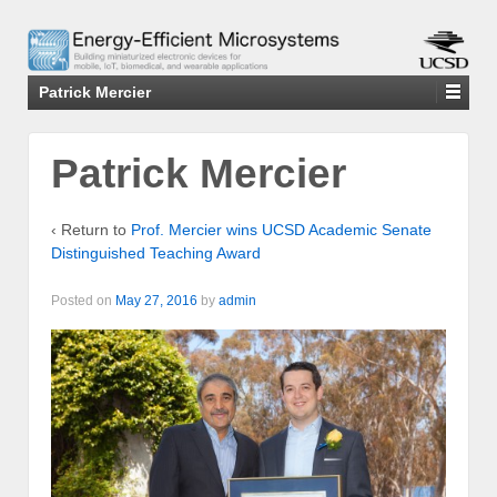
Patrick Mercier
Patrick Mercier
‹ Return to
Prof. Mercier wins UCSD Academic Senate
Distinguished Teaching Award
Posted on
May 27, 2016
by
admin