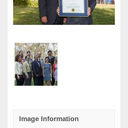
Image Information