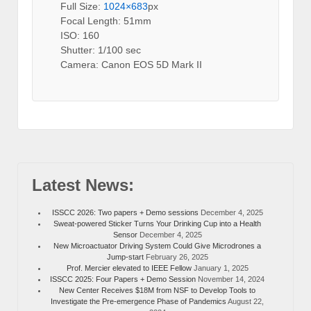
Full Size:
1024×683
px
Focal Length: 51mm
ISO: 160
Shutter: 1/100 sec
Camera: Canon EOS 5D Mark II
Latest News:
ISSCC 2026: Two papers + Demo sessions
December 4, 2025
Sweat-powered Sticker Turns Your Drinking Cup into a Health
Sensor
December 4, 2025
New Microactuator Driving System Could Give Microdrones a
Jump-start
February 26, 2025
Prof. Mercier elevated to IEEE Fellow
January 1, 2025
ISSCC 2025: Four Papers + Demo Session
November 14, 2024
New Center Receives $18M from NSF to Develop Tools to
Investigate the Pre-emergence Phase of Pandemics
August 22,