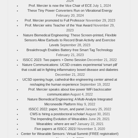
2024
Prof. Mercier is now the Vice Chair of ECE
July 1, 2024
These Tiny Power Converters Run on Vibrational Energy
February 20, 2024
Prof. Mercier promoted to Full Professor
November 29, 2023
Prof. Mercier wins Teacher of the Year Award
November 29,
2023
Nature Biomedical Engineering: These Screen-printed, Flexible
Sensors Allow Earbuds to Record Brain Activity and Exercise
Levels
September 28, 2023
Breakthrough Enables Battery-free Smart Tag Technology
February 21, 2023
ISSCC 2023: Two papers + Demo Session
December 21, 2022
Nature Communications: UCSD creates experimental ‘smart pill’
that could aid in fighting inflammatory bowel disease and diabetes
December 21, 2022
UCSD opening huge, cathedral-like engineering center aimed at
reshaping the human experience
September 19, 2022
Prof. Mercier speaks about low-power WiFi backscatter
communication
August 4, 2022
Nature Biomedical Engineering: A Multi-Analyte Integrated
Microneedle Platform
May 9, 2022
ISSCC 2022: paper, forum, and panel
January 25, 2022
CWS is hiring a postdoctoral scholar!
August 30, 2021
The Impending Evolution of Wearables
June 29, 2021
Wearables: where are we?
January 22, 2021
Five papers at ISSCC 2021!
November 3, 2020
Center for Wearable Sensors: Virtual Summit (FREE registration!)