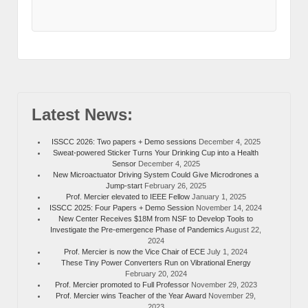
Latest News:
ISSCC 2026: Two papers + Demo sessions
December 4, 2025
Sweat-powered Sticker Turns Your Drinking Cup into a Health
Sensor
December 4, 2025
New Microactuator Driving System Could Give Microdrones a
Jump-start
February 26, 2025
Prof. Mercier elevated to IEEE Fellow
January 1, 2025
ISSCC 2025: Four Papers + Demo Session
November 14, 2024
New Center Receives $18M from NSF to Develop Tools to
Investigate the Pre-emergence Phase of Pandemics
August 22,
2024
Prof. Mercier is now the Vice Chair of ECE
July 1, 2024
These Tiny Power Converters Run on Vibrational Energy
February 20, 2024
Prof. Mercier promoted to Full Professor
November 29, 2023
Prof. Mercier wins Teacher of the Year Award
November 29,
2023