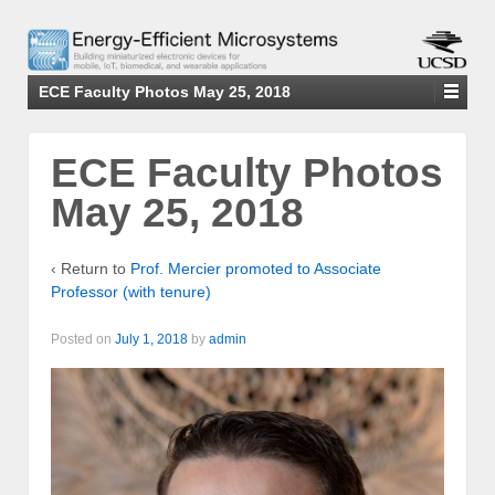
ECE Faculty Photos May 25, 2018
ECE Faculty Photos
May 25, 2018
‹ Return to
Prof. Mercier promoted to Associate
Professor (with tenure)
Posted on
July 1, 2018
by
admin