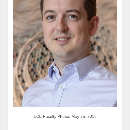
ECE Faculty Photos May 25, 2018