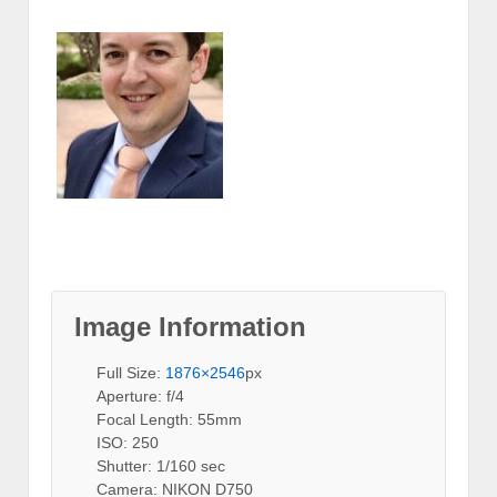
Image Information
Full Size:
1876×2546
px
Aperture: f/4
Focal Length: 55mm
ISO: 250
Shutter: 1/160 sec
Camera: NIKON D750