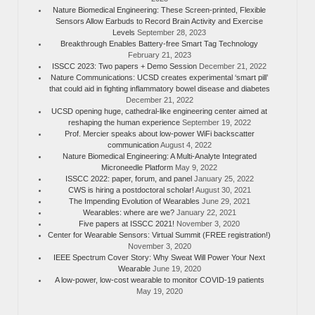
Nature Biomedical Engineering: These Screen-printed, Flexible
Sensors Allow Earbuds to Record Brain Activity and Exercise
Levels
September 28, 2023
Breakthrough Enables Battery-free Smart Tag Technology
February 21, 2023
ISSCC 2023: Two papers + Demo Session
December 21, 2022
Nature Communications: UCSD creates experimental ‘smart pill’
that could aid in fighting inflammatory bowel disease and diabetes
December 21, 2022
UCSD opening huge, cathedral-like engineering center aimed at
reshaping the human experience
September 19, 2022
Prof. Mercier speaks about low-power WiFi backscatter
communication
August 4, 2022
Nature Biomedical Engineering: A Multi-Analyte Integrated
Microneedle Platform
May 9, 2022
ISSCC 2022: paper, forum, and panel
January 25, 2022
CWS is hiring a postdoctoral scholar!
August 30, 2021
The Impending Evolution of Wearables
June 29, 2021
Wearables: where are we?
January 22, 2021
Five papers at ISSCC 2021!
November 3, 2020
Center for Wearable Sensors: Virtual Summit (FREE registration!)
November 3, 2020
IEEE Spectrum Cover Story: Why Sweat Will Power Your Next
Wearable
June 19, 2020
A low-power, low-cost wearable to monitor COVID-19 patients
May 19, 2020