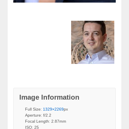
Image Information
Full Size:
1329×2269
px
Aperture: f/2.2
Focal Length: 2.87mm
ISO: 25