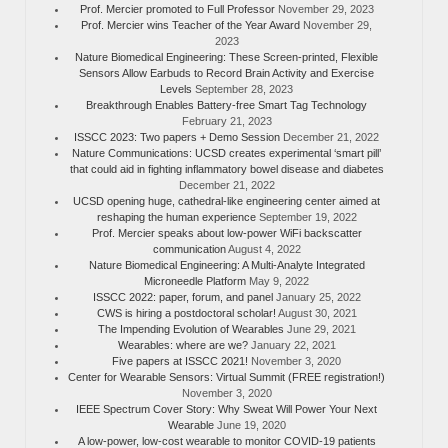
Prof. Mercier promoted to Full Professor
November 29, 2023
Prof. Mercier wins Teacher of the Year Award
November 29,
2023
Nature Biomedical Engineering: These Screen-printed, Flexible
Sensors Allow Earbuds to Record Brain Activity and Exercise
Levels
September 28, 2023
Breakthrough Enables Battery-free Smart Tag Technology
February 21, 2023
ISSCC 2023: Two papers + Demo Session
December 21, 2022
Nature Communications: UCSD creates experimental ‘smart pill’
that could aid in fighting inflammatory bowel disease and diabetes
December 21, 2022
UCSD opening huge, cathedral-like engineering center aimed at
reshaping the human experience
September 19, 2022
Prof. Mercier speaks about low-power WiFi backscatter
communication
August 4, 2022
Nature Biomedical Engineering: A Multi-Analyte Integrated
Microneedle Platform
May 9, 2022
ISSCC 2022: paper, forum, and panel
January 25, 2022
CWS is hiring a postdoctoral scholar!
August 30, 2021
The Impending Evolution of Wearables
June 29, 2021
Wearables: where are we?
January 22, 2021
Five papers at ISSCC 2021!
November 3, 2020
Center for Wearable Sensors: Virtual Summit (FREE registration!)
November 3, 2020
IEEE Spectrum Cover Story: Why Sweat Will Power Your Next
Wearable
June 19, 2020
A low-power, low-cost wearable to monitor COVID-19 patients