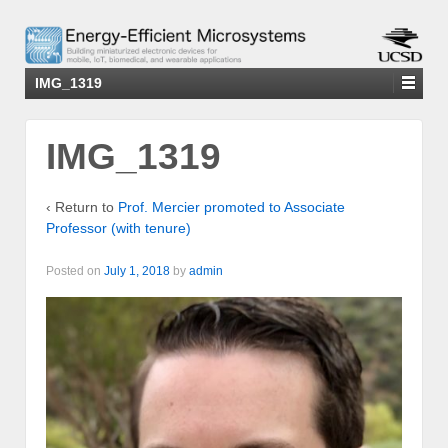
IMG_1319
IMG_1319
‹ Return to
Prof. Mercier promoted to Associate
Professor (with tenure)
Posted on
July 1, 2018
by
admin