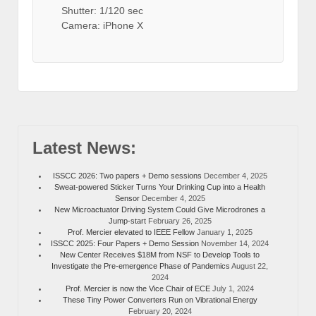
Shutter: 1/120 sec
Camera: iPhone X
Latest News:
ISSCC 2026: Two papers + Demo sessions
December 4, 2025
Sweat-powered Sticker Turns Your Drinking Cup into a Health
Sensor
December 4, 2025
New Microactuator Driving System Could Give Microdrones a
Jump-start
February 26, 2025
Prof. Mercier elevated to IEEE Fellow
January 1, 2025
ISSCC 2025: Four Papers + Demo Session
November 14, 2024
New Center Receives $18M from NSF to Develop Tools to
Investigate the Pre-emergence Phase of Pandemics
August 22,
2024
Prof. Mercier is now the Vice Chair of ECE
July 1, 2024
These Tiny Power Converters Run on Vibrational Energy
February 20, 2024