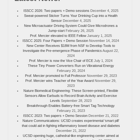
ISSCC 2026: Two papers + Demo sessions
December 4, 2025
Sweat-powered Sticker Turns Your Drinking Cup into a Health
Sensor
December 4, 2025
New Microactuator Driving System Could Give Microdrones a
Jump-start
February 26, 2025
Prof. Mercier elevated to IEEE Fellow
January 1, 2025
ISSCC 2025: Four Papers + Demo Session
November 14, 2024
New Center Receives $18M from NSF to Develop Tools to
Investigate the Pre-emergence Phase of Pandemics
August 22,
2024
Prof. Mercier is now the Vice Chair of ECE
July 1, 2024
These Tiny Power Converters Run on Vibrational Energy
February 20, 2024
Prof. Mercier promoted to Full Professor
November 29, 2023
Prof. Mercier wins Teacher of the Year Award
November 29,
2023
Nature Biomedical Engineering: These Screen-printed, Flexible
Sensors Allow Earbuds to Record Brain Activity and Exercise
Levels
September 28, 2023
Breakthrough Enables Battery-free Smart Tag Technology
February 21, 2023
ISSCC 2023: Two papers + Demo Session
December 21, 2022
Nature Communications: UCSD creates experimental ‘smart pill’
that could aid in fighting inflammatory bowel disease and diabetes
December 21, 2022
UCSD opening huge, cathedral-like engineering center aimed at