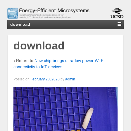
download
download
‹ Return to
New chip brings ultra-low power Wi-Fi
connectivity to IoT devices
Posted on
February 23, 2020
by
admin