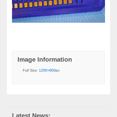
Image Information
Full Size:
1200×800
px
Latest News: