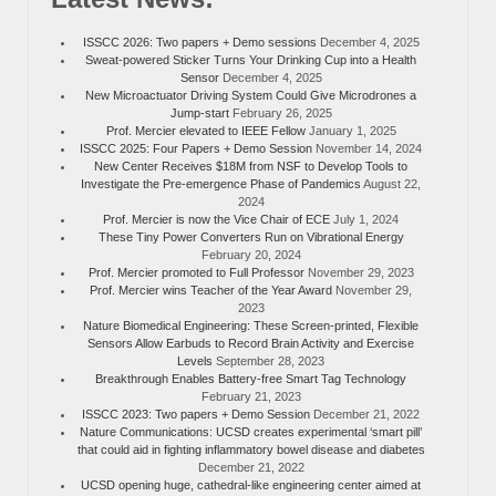
ISSCC 2026: Two papers + Demo sessions
December 4, 2025
Sweat-powered Sticker Turns Your Drinking Cup into a Health
Sensor
December 4, 2025
New Microactuator Driving System Could Give Microdrones a
Jump-start
February 26, 2025
Prof. Mercier elevated to IEEE Fellow
January 1, 2025
ISSCC 2025: Four Papers + Demo Session
November 14, 2024
New Center Receives $18M from NSF to Develop Tools to
Investigate the Pre-emergence Phase of Pandemics
August 22,
2024
Prof. Mercier is now the Vice Chair of ECE
July 1, 2024
These Tiny Power Converters Run on Vibrational Energy
February 20, 2024
Prof. Mercier promoted to Full Professor
November 29, 2023
Prof. Mercier wins Teacher of the Year Award
November 29,
2023
Nature Biomedical Engineering: These Screen-printed, Flexible
Sensors Allow Earbuds to Record Brain Activity and Exercise
Levels
September 28, 2023
Breakthrough Enables Battery-free Smart Tag Technology
February 21, 2023
ISSCC 2023: Two papers + Demo Session
December 21, 2022
Nature Communications: UCSD creates experimental ‘smart pill’
that could aid in fighting inflammatory bowel disease and diabetes
December 21, 2022
UCSD opening huge, cathedral-like engineering center aimed at