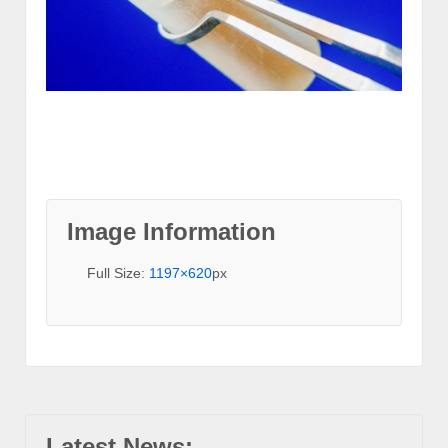
Image Information
Full Size:
1197×620
px
Latest News: