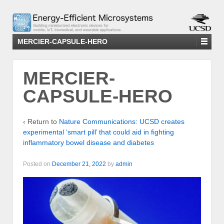
MERCIER-CAPSULE-HERO
MERCIER-
CAPSULE-HERO
‹ Return to
Nature Communications: UCSD creates
experimental ‘smart pill’ that could aid in fighting
inflammatory bowel disease and diabetes
Posted on
December 21, 2022
by
admin