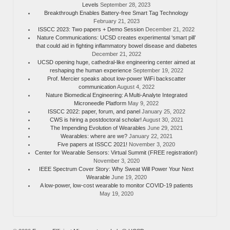
Levels
September 28, 2023
Breakthrough Enables Battery-free Smart Tag Technology
February 21, 2023
ISSCC 2023: Two papers + Demo Session
December 21, 2022
Nature Communications: UCSD creates experimental ‘smart pill’
that could aid in fighting inflammatory bowel disease and diabetes
December 21, 2022
UCSD opening huge, cathedral-like engineering center aimed at
reshaping the human experience
September 19, 2022
Prof. Mercier speaks about low-power WiFi backscatter
communication
August 4, 2022
Nature Biomedical Engineering: A Multi-Analyte Integrated
Microneedle Platform
May 9, 2022
ISSCC 2022: paper, forum, and panel
January 25, 2022
CWS is hiring a postdoctoral scholar!
August 30, 2021
The Impending Evolution of Wearables
June 29, 2021
Wearables: where are we?
January 22, 2021
Five papers at ISSCC 2021!
November 3, 2020
Center for Wearable Sensors: Virtual Summit (FREE registration!)
November 3, 2020
IEEE Spectrum Cover Story: Why Sweat Will Power Your Next
Wearable
June 19, 2020
A low-power, low-cost wearable to monitor COVID-19 patients
May 19, 2020