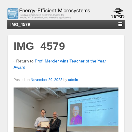
IMG_4579
IMG_4579
‹ Return to
Prof. Mercier wins Teacher of the Year
Award
Posted on
November 29, 2023
by
admin