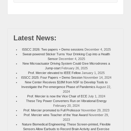
Latest News:
ISSCC 2026: Two papers + Demo sessions
December 4, 2025
Sweat-powered Sticker Turns Your Drinking Cup into a Health
Sensor
December 4, 2025
New Microactuator Driving System Could Give Microdrones a
Jump-start
February 26, 2025
Prof. Mercier elevated to IEEE Fellow
January 1, 2025
ISSCC 2025: Four Papers + Demo Session
November 14, 2024
New Center Receives $18M from NSF to Develop Tools to
Investigate the Pre-emergence Phase of Pandemics
August 22,
2024
Prof. Mercier is now the Vice Chair of ECE
July 1, 2024
These Tiny Power Converters Run on Vibrational Energy
February 20, 2024
Prof. Mercier promoted to Full Professor
November 29, 2023
Prof. Mercier wins Teacher of the Year Award
November 29,
2023
Nature Biomedical Engineering: These Screen-printed, Flexible
Sensors Allow Earbuds to Record Brain Activity and Exercise