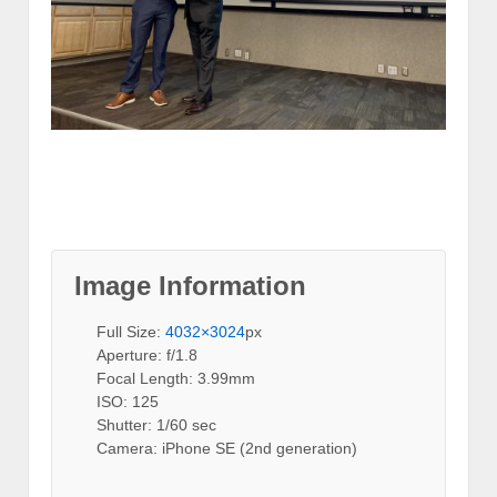
Image Information
Full Size:
4032×3024
px
Aperture: f/1.8
Focal Length: 3.99mm
ISO: 125
Shutter: 1/60 sec
Camera: iPhone SE (2nd generation)