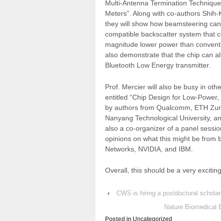
Multi-Antenna Termination Technique
Meters”. Along with co-authors Shi
they will show how beamsteering can
compatible backscatter system that 
magnitude lower power than conventi
also demonstrate that the chip can a
Bluetooth Low Energy transmitter.
Prof. Mercier will also be busy in ot
entitled “Chip Design for Low-Power,
by authors from Qualcomm, ETH Zur
Nanyang Technological University, an
also a co-organizer of a panel session
opinions on what this might be from 
Networks, NVIDIA, and IBM.
Overall, this should be a very exciti
‹
CWS is hiring a postdoctoral scholar
Nature Biomedical E
Posted in
Uncategorized