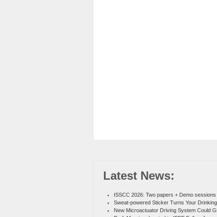
Latest News:
ISSCC 2026: Two papers + Demo sessions
Sweat-powered Sticker Turns Your Drinking
New Microactuator Driving System Could G