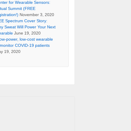
nter for Wearable Sensors:
rtual Summit (FREE
gistration!)
November 3, 2020
EE Spectrum Cover Story:
y Sweat Will Power Your Next
arable
June 19, 2020
low-power, low-cost wearable
 monitor COVID-19 patients
y 19, 2020