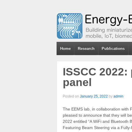
Home
Research
Publications
ISSCC 2022: 
panel
Posted on
January 25, 2022
by
admin
The EEMS lab, in collaboration with P
pleased to announce that they will b
2022 entitled “A WiFi and Bluetooth
Featuring Beam Steering via a Fully-