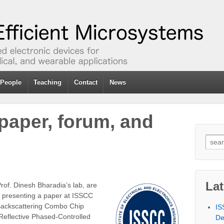
People
Teaching
Contact
News
paper, forum, and
Sear
for:
La
rof. Dinesh Bharadia’s lab, are
e presenting a paper at ISSCC
 Backscattering Combo Chip
IS
Reflective Phased-Controlled
De