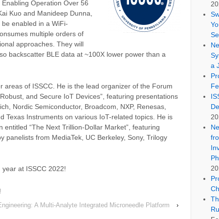
 Enabling Operation Over 56
20
h-Kai Kuo and Manideep Dunna,
Sw
 be enabled in a WiFi-
Yo
consumes multiple orders of
Se
onal approaches. They will
Ne
lso backscatter BLE data at ~100X lower power than a
Sy
a 
Pr
her areas of ISSCC. He is the lead organizer of the Forum
Fe
 Robust, and Secure IoT Devices”, featuring presentations
IS
ich, Nordic Semiconductor, Broadcom, NXP, Renesas,
De
d Texas Instruments on various IoT-related topics. He is
20
 entitled “The Next Trillion-Dollar Market”, featuring
Ne
by panelists from MediaTek, UC Berkeley, Sony, Trilogy
fr
In
Ph
20
ng year at ISSCC 2022!
Pr
Ch
!
Th
ngineering: A Multi-Analyte Integrated Microneedle Platform
›
Ru