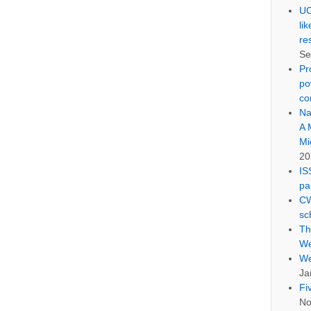
UC
li
re
Se
Pr
po
co
Na
A 
Mi
20
IS
pa
CW
sc
Th
We
We
Ja
Fi
No