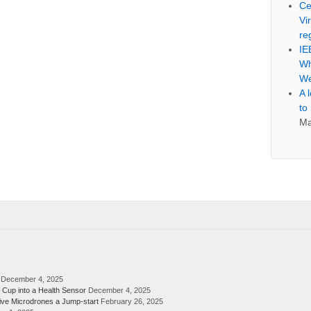
Ce
Vi
re
IE
Wh
We
A 
to
Ma
December 4, 2025
 Cup into a Health Sensor
December 4, 2025
ive Microdrones a Jump-start
February 26, 2025