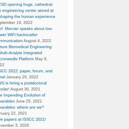
SD opening huge, cathedral-
ke engineering center aimed at
shaping the human experience
ptember 19, 2022
of. Mercier speaks about low-
wer WiFi backscatter
mmunication
August 4, 2022
ture Biomedical Engineering:
Multi-Analyte Integrated
croneedle Platform
May 9,
22
SCC 2022: paper, forum, and
nel
January 25, 2022
S is hiring a postdoctoral
holar!
August 30, 2021
e Impending Evolution of
arables
June 29, 2021
arables: where are we?
nuary 22, 2021
ve papers at ISSCC 2021!
vember 3, 2020