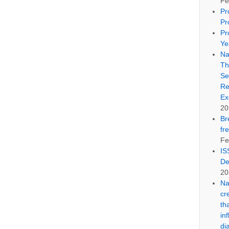
Fe
Pr
Pr
Pr
Ye
Na
Th
Se
Re
Ex
20
Br
fr
Fe
IS
De
20
Na
cr
th
in
di