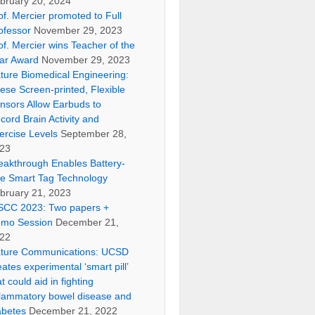
bruary 20, 2024
of. Mercier promoted to Full
ofessor
November 29, 2023
of. Mercier wins Teacher of the
ar Award
November 29, 2023
ture Biomedical Engineering:
ese Screen-printed, Flexible
nsors Allow Earbuds to
cord Brain Activity and
ercise Levels
September 28,
23
eakthrough Enables Battery-
ee Smart Tag Technology
bruary 21, 2023
SCC 2023: Two papers +
mo Session
December 21,
22
ture Communications: UCSD
eates experimental ‘smart pill’
at could aid in fighting
flammatory bowel disease and
abetes
December 21, 2022