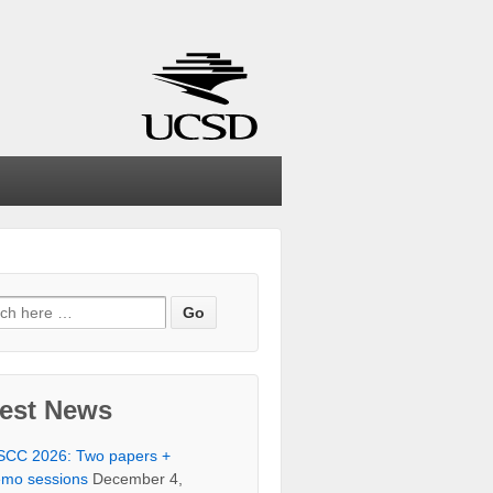
ch
test News
SCC 2026: Two papers +
mo sessions
December 4,