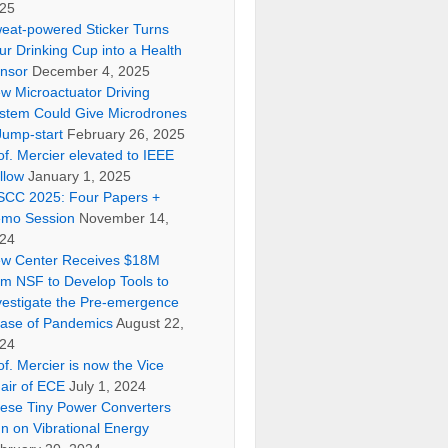
25
eat-powered Sticker Turns
ur Drinking Cup into a Health
nsor
December 4, 2025
w Microactuator Driving
stem Could Give Microdrones
Jump-start
February 26, 2025
of. Mercier elevated to IEEE
llow
January 1, 2025
SCC 2025: Four Papers +
mo Session
November 14,
24
w Center Receives $18M
om NSF to Develop Tools to
vestigate the Pre-emergence
ase of Pandemics
August 22,
24
of. Mercier is now the Vice
air of ECE
July 1, 2024
ese Tiny Power Converters
n on Vibrational Energy