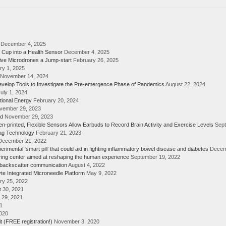
December 4, 2025
 Cup into a Health Sensor
December 4, 2025
ive Microdrones a Jump-start
February 26, 2025
ry 1, 2025
November 14, 2024
elop Tools to Investigate the Pre-emergence Phase of Pandemics
August 22, 2024
uly 1, 2024
tional Energy
February 20, 2024
vember 29, 2023
rd
November 29, 2023
n-printed, Flexible Sensors Allow Earbuds to Record Brain Activity and Exercise Levels
Sept
Tag Technology
February 21, 2023
December 21, 2022
ental ‘smart pill’ that could aid in fighting inflammatory bowel disease and diabetes
Decem
ring center aimed at reshaping the human experience
September 19, 2022
 backscatter communication
August 4, 2022
yte Integrated Microneedle Platform
May 9, 2022
ry 25, 2022
 30, 2021
 29, 2021
1
020
 (FREE registration!)
November 3, 2020