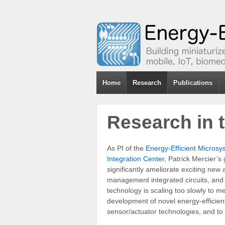
Home
Research
Publications
Research in
As PI of the
Energy-Efficient Micros
Integration Center,
Patrick Mercier’s 
significantly ameliorate exciting new
management integrated circuits, and b
technology is scaling too slowly to m
development of novel energy-efficien
sensor/actuator technologies, and to 