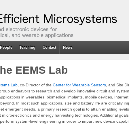
People
Teaching
Contact
News
 the EEMS Lab
ystems Lab
, co-Director of the
Center for Wearable Sensors
, and Site Di
group endeavors to research and develop innovative circuit and system 
 applications in wearables, biomedical implants, mobile devices, Interne
eyond. In most such applications, size and battery life are critically im
eet emergent needs, a primary research goal is to attain enabling levels
t microelectronics and energy harvesting technologies. Additional goal
perform system-level engineering in order to impart new device capabili