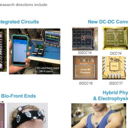
esearch directions include: