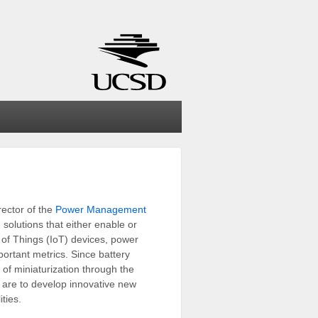
rector of the
Power Management
solutions that either enable or
t of Things (IoT) devices, power
portant metrics. Since battery
 of miniaturization through the
s are to develop innovative new
ties.