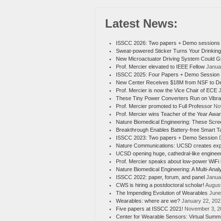
Latest News:
ISSCC 2026: Two papers + Demo sessions
Sweat-powered Sticker Turns Your Drinking
New Microactuator Driving System Could G
Prof. Mercier elevated to IEEE Fellow
Janua
ISSCC 2025: Four Papers + Demo Session
New Center Receives $18M from NSF to Dev
Prof. Mercier is now the Vice Chair of ECE
J
These Tiny Power Converters Run on Vibra
Prof. Mercier promoted to Full Professor
No
Prof. Mercier wins Teacher of the Year Awa
Nature Biomedical Engineering: These Scree
Breakthrough Enables Battery-free Smart 
ISSCC 2023: Two papers + Demo Session
Nature Communications: UCSD creates experim
UCSD opening huge, cathedral-like enginee
Prof. Mercier speaks about low-power WiFi
Nature Biomedical Engineering: A Multi-Anal
ISSCC 2022: paper, forum, and panel
Janua
CWS is hiring a postdoctoral scholar!
August
The Impending Evolution of Wearables
June
Wearables: where are we?
January 22, 202
Five papers at ISSCC 2021!
November 3, 2
Center for Wearable Sensors: Virtual Summit