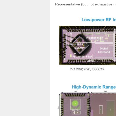
Representative (but not exhaustive) r