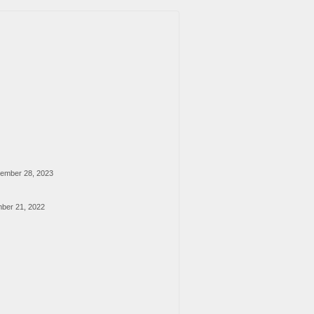
ember 28, 2023
ber 21, 2022