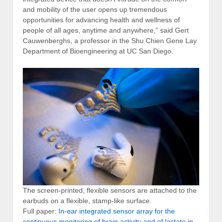
and mobility of the user opens up tremendous
opportunities for advancing health and wellness of
people of all ages, anytime and anywhere,” said Gert
Cauwenberghs, a professor in the Shu Chien Gene Lay
Department of Bioengineering at UC San Diego.
The screen-printed, flexible sensors are attached to the
earbuds on a flexible, stamp-like surface.
Full paper:
In-ear integrated sensor array for the
continuous monitoring of brain activity and of lactate in