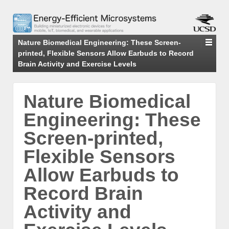
Nature Biomedical Engineering: These Screen-
printed, Flexible Sensors Allow Earbuds to Record
Brain Activity and Exercise Levels
Nature Biomedical
Engineering: These
Screen-printed,
Flexible Sensors
Allow Earbuds to
Record Brain
Activity and