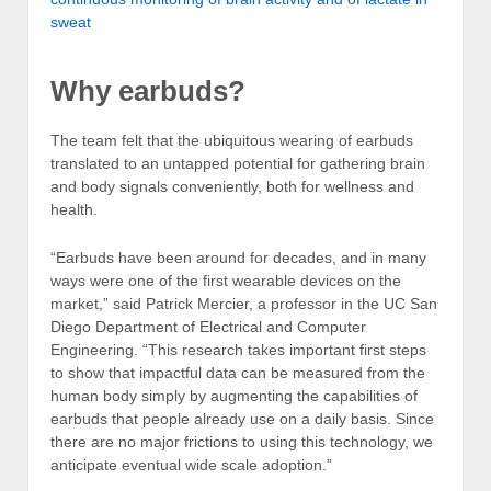
sweat
Why earbuds?
The team felt that the ubiquitous wearing of earbuds
translated to an untapped potential for gathering brain
and body signals conveniently, both for wellness and
health.
“Earbuds have been around for decades, and in many
ways were one of the first wearable devices on the
market,” said Patrick Mercier, a professor in the UC San
Diego Department of Electrical and Computer
Engineering. “This research takes important first steps
to show that impactful data can be measured from the
human body simply by augmenting the capabilities of
earbuds that people already use on a daily basis. Since
there are no major frictions to using this technology, we
anticipate eventual wide scale adoption.”