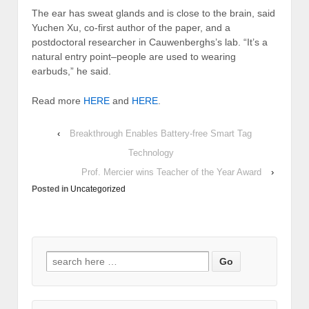
The ear has sweat glands and is close to the brain, said
Yuchen Xu, co-first author of the paper, and a
postdoctoral researcher in Cauwenberghs’s lab. “It’s a
natural entry point–people are used to wearing
earbuds,” he said.
Read more
HERE
and
HERE
.
‹
Breakthrough Enables Battery-free Smart Tag
Technology
Prof. Mercier wins Teacher of the Year Award
›
Posted in
Uncategorized
Search
for: