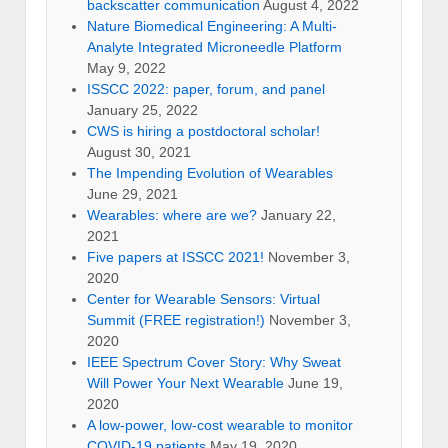
backscatter communication
August 4, 2022
Nature Biomedical Engineering: A Multi-
Analyte Integrated Microneedle Platform
May 9, 2022
ISSCC 2022: paper, forum, and panel
January 25, 2022
CWS is hiring a postdoctoral scholar!
August 30, 2021
The Impending Evolution of Wearables
June 29, 2021
Wearables: where are we?
January 22,
2021
Five papers at ISSCC 2021!
November 3,
2020
Center for Wearable Sensors: Virtual
Summit (FREE registration!)
November 3,
2020
IEEE Spectrum Cover Story: Why Sweat
Will Power Your Next Wearable
June 19,
2020
A low-power, low-cost wearable to monitor
COVID-19 patients
May 19, 2020