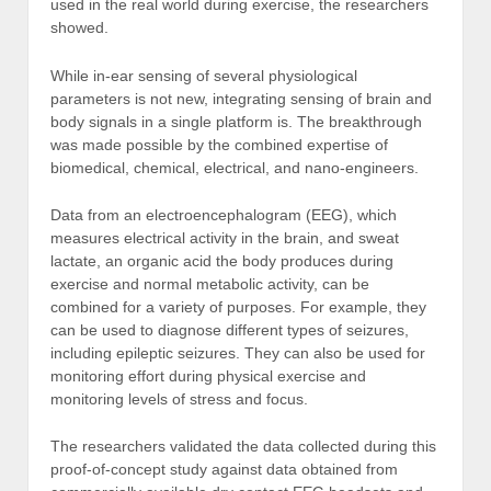
used in the real world during exercise, the researchers
showed.
While in-ear sensing of several physiological
parameters is not new, integrating sensing of brain and
body signals in a single platform is. The breakthrough
was made possible by the combined expertise of
biomedical, chemical, electrical, and nano-engineers.
Data from an electroencephalogram (EEG), which
measures electrical activity in the brain, and sweat
lactate, an organic acid the body produces during
exercise and normal metabolic activity, can be
combined for a variety of purposes. For example, they
can be used to diagnose different types of seizures,
including epileptic seizures. They can also be used for
monitoring effort during physical exercise and
monitoring levels of stress and focus.
The researchers validated the data collected during this
proof-of-concept study against data obtained from