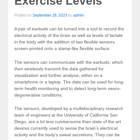
Exercise Levels
Posted on
September 28, 2023
by
admin
A pair of earbuds can be turned into a tool to record the
electrical activity of the brain as well as levels of lactate
in the body with the addition of two flexible sensors
screen-printed onto a stamp-like flexible surface.
The sensors can communicate with the earbuds, which
then wirelessly transmit the data gathered for
visualization and further analysis, either on a
smartphone or a laptop. The data can be used for long-
term health monitoring and to detect long-term neuro-
degenerative conditions.
The sensors, developed by a multidisciplinary research
team of engineers at the University of California San
Diego, are a lot less cumbersome than state of the art
devices currently used to sense the brain’s electrical
activity and the body’s sweat secretions. They can be