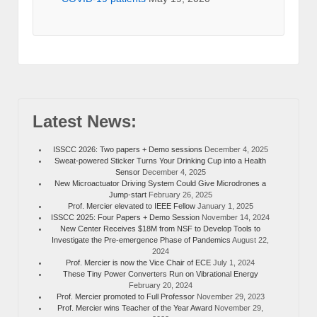
Latest News:
ISSCC 2026: Two papers + Demo sessions
December 4, 2025
Sweat-powered Sticker Turns Your Drinking Cup into a Health
Sensor
December 4, 2025
New Microactuator Driving System Could Give Microdrones a
Jump-start
February 26, 2025
Prof. Mercier elevated to IEEE Fellow
January 1, 2025
ISSCC 2025: Four Papers + Demo Session
November 14, 2024
New Center Receives $18M from NSF to Develop Tools to
Investigate the Pre-emergence Phase of Pandemics
August 22,
2024
Prof. Mercier is now the Vice Chair of ECE
July 1, 2024
These Tiny Power Converters Run on Vibrational Energy
February 20, 2024
Prof. Mercier promoted to Full Professor
November 29, 2023
Prof. Mercier wins Teacher of the Year Award
November 29,