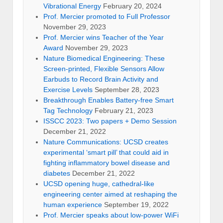
Vibrational Energy
February 20, 2024
Prof. Mercier promoted to Full Professor
November 29, 2023
Prof. Mercier wins Teacher of the Year
Award
November 29, 2023
Nature Biomedical Engineering: These
Screen-printed, Flexible Sensors Allow
Earbuds to Record Brain Activity and
Exercise Levels
September 28, 2023
Breakthrough Enables Battery-free Smart
Tag Technology
February 21, 2023
ISSCC 2023: Two papers + Demo Session
December 21, 2022
Nature Communications: UCSD creates
experimental ‘smart pill’ that could aid in
fighting inflammatory bowel disease and
diabetes
December 21, 2022
UCSD opening huge, cathedral-like
engineering center aimed at reshaping the
human experience
September 19, 2022
Prof. Mercier speaks about low-power WiFi