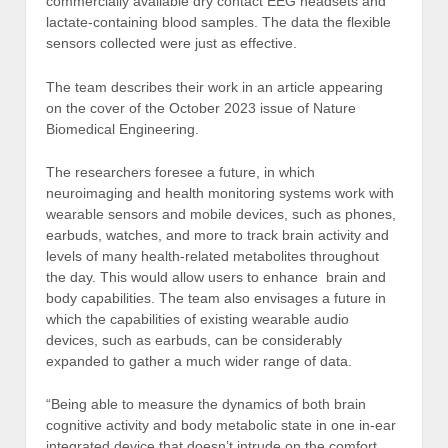
commercially available dry contact EEG headsets and
lactate-containing blood samples. The data the flexible
sensors collected were just as effective.
The team describes their work in an article appearing
on the cover of the October 2023 issue of Nature
Biomedical Engineering.
The researchers foresee a future, in which
neuroimaging and health monitoring systems work with
wearable sensors and mobile devices, such as phones,
earbuds, watches, and more to track brain activity and
levels of many health-related metabolites throughout
the day. This would allow users to enhance brain and
body capabilities. The team also envisages a future in
which the capabilities of existing wearable audio
devices, such as earbuds, can be considerably
expanded to gather a much wider range of data.
“Being able to measure the dynamics of both brain
cognitive activity and body metabolic state in one in-ear
integrated device that doesn’t intrude on the comfort