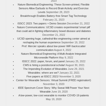
2023
Nature Biomedical Engineering: These Screen-printed, Flexible
Sensors Allow Earbuds to Record Brain Activity and Exercise
Levels
September 28, 2023
Breakthrough Enables Battery-free Smart Tag Technology
February 21, 2023
ISSCC 2023: Two papers + Demo Session
December 21, 2022
Nature Communications: UCSD creates experimental ‘smart pill’
that could aid in fighting inflammatory bowel disease and diabetes
December 21, 2022
UCSD opening huge, cathedral-like engineering center aimed at
reshaping the human experience
September 19, 2022
Prof. Mercier speaks about low-power WiFi backscatter
communication
August 4, 2022
Nature Biomedical Engineering: A Multi-Analyte Integrated
Microneedle Platform
May 9, 2022
ISSCC 2022: paper, forum, and panel
January 25, 2022
CWS is hiring a postdoctoral scholar!
August 30, 2021
The Impending Evolution of Wearables
June 29, 2021
Wearables: where are we?
January 22, 2021
Five papers at ISSCC 2021!
November 3, 2020
Center for Wearable Sensors: Virtual Summit (FREE registration!)
November 3, 2020
IEEE Spectrum Cover Story: Why Sweat Will Power Your Next
Wearable
June 19, 2020
A low-power, low-cost wearable to monitor COVID-19 patients
May 19, 2020