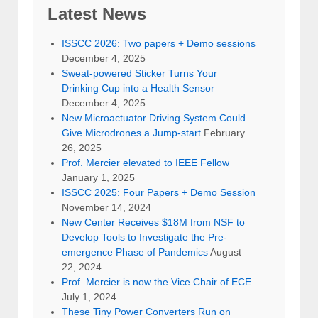
Latest News
ISSCC 2026: Two papers + Demo sessions
December 4, 2025
Sweat-powered Sticker Turns Your
Drinking Cup into a Health Sensor
December 4, 2025
New Microactuator Driving System Could
Give Microdrones a Jump-start
February
26, 2025
Prof. Mercier elevated to IEEE Fellow
January 1, 2025
ISSCC 2025: Four Papers + Demo Session
November 14, 2024
New Center Receives $18M from NSF to
Develop Tools to Investigate the Pre-
emergence Phase of Pandemics
August
22, 2024
Prof. Mercier is now the Vice Chair of ECE
July 1, 2024
These Tiny Power Converters Run on