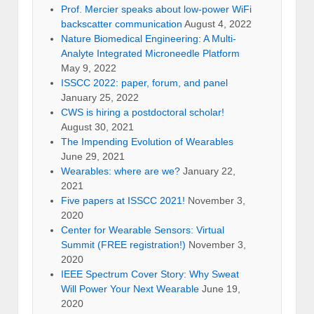
Prof. Mercier speaks about low-power WiFi
backscatter communication
August 4, 2022
Nature Biomedical Engineering: A Multi-
Analyte Integrated Microneedle Platform
May 9, 2022
ISSCC 2022: paper, forum, and panel
January 25, 2022
CWS is hiring a postdoctoral scholar!
August 30, 2021
The Impending Evolution of Wearables
June 29, 2021
Wearables: where are we?
January 22,
2021
Five papers at ISSCC 2021!
November 3,
2020
Center for Wearable Sensors: Virtual
Summit (FREE registration!)
November 3,
2020
IEEE Spectrum Cover Story: Why Sweat
Will Power Your Next Wearable
June 19,
2020