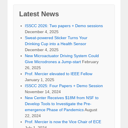
Latest News
ISSCC 2026: Two papers + Demo sessions
December 4, 2025
Sweat-powered Sticker Turns Your
Drinking Cup into a Health Sensor
December 4, 2025
New Microactuator Driving System Could
Give Microdrones a Jump-start
February
26, 2025
Prof. Mercier elevated to IEEE Fellow
January 1, 2025
ISSCC 2025: Four Papers + Demo Session
November 14, 2024
New Center Receives $18M from NSF to
Develop Tools to Investigate the Pre-
emergence Phase of Pandemics
August
22, 2024
Prof. Mercier is now the Vice Chair of ECE
July 1, 2024