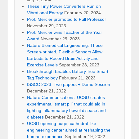
These Tiny Power Converters Run on
Vibrational Energy
February 20, 2024
Prof. Mercier promoted to Full Professor
November 29, 2023
Prof. Mercier wins Teacher of the Year
Award
November 29, 2023
Nature Biomedical Engineering: These
Screen-printed, Flexible Sensors Allow
Earbuds to Record Brain Activity and
Exercise Levels
September 28, 2023
Breakthrough Enables Battery-free Smart
Tag Technology
February 21, 2023
ISSCC 2023: Two papers + Demo Session
December 21, 2022
Nature Communications: UCSD creates
experimental ‘smart pill’ that could aid in
fighting inflammatory bowel disease and
diabetes
December 21, 2022
UCSD opening huge, cathedral-like
engineering center aimed at reshaping the
human experience
September 19, 2022