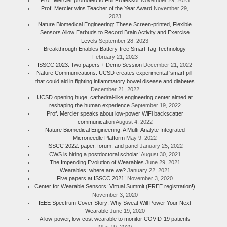
Prof. Mercier wins Teacher of the Year Award
November 29,
2023
Nature Biomedical Engineering: These Screen-printed, Flexible
Sensors Allow Earbuds to Record Brain Activity and Exercise
Levels
September 28, 2023
Breakthrough Enables Battery-free Smart Tag Technology
February 21, 2023
ISSCC 2023: Two papers + Demo Session
December 21, 2022
Nature Communications: UCSD creates experimental ‘smart pill’
that could aid in fighting inflammatory bowel disease and diabetes
December 21, 2022
UCSD opening huge, cathedral-like engineering center aimed at
reshaping the human experience
September 19, 2022
Prof. Mercier speaks about low-power WiFi backscatter
communication
August 4, 2022
Nature Biomedical Engineering: A Multi-Analyte Integrated
Microneedle Platform
May 9, 2022
ISSCC 2022: paper, forum, and panel
January 25, 2022
CWS is hiring a postdoctoral scholar!
August 30, 2021
The Impending Evolution of Wearables
June 29, 2021
Wearables: where are we?
January 22, 2021
Five papers at ISSCC 2021!
November 3, 2020
Center for Wearable Sensors: Virtual Summit (FREE registration!)
November 3, 2020
IEEE Spectrum Cover Story: Why Sweat Will Power Your Next
Wearable
June 19, 2020
A low-power, low-cost wearable to monitor COVID-19 patients
May 19, 2020