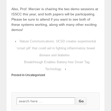
Also, Prof. Mercier is chairing the two demo sessions at
ISSCC this year, and both papers will be participating.
Please be sure to attend if you want to see both of
these systems working, along with many other exciting
demos!
‹
Nature Communications: UCSD creates experimental
‘smart pill’ that could aid in fighting inflammatory bowel
disease and diabetes
Breakthrough Enables Battery-free Smart Tag
Technology
›
Posted in
Uncategorized
Search
for: