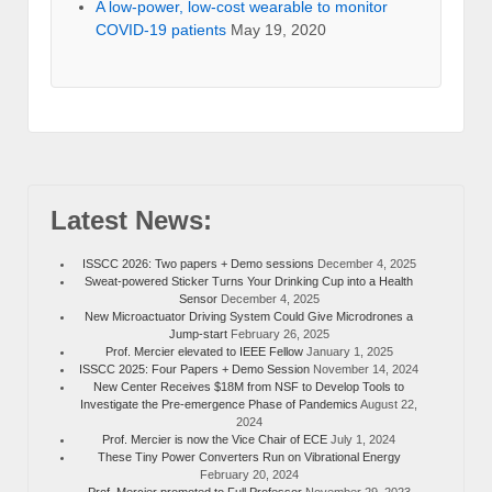
A low-power, low-cost wearable to monitor
COVID-19 patients
May 19, 2020
Latest News:
ISSCC 2026: Two papers + Demo sessions
December 4, 2025
Sweat-powered Sticker Turns Your Drinking Cup into a Health
Sensor
December 4, 2025
New Microactuator Driving System Could Give Microdrones a
Jump-start
February 26, 2025
Prof. Mercier elevated to IEEE Fellow
January 1, 2025
ISSCC 2025: Four Papers + Demo Session
November 14, 2024
New Center Receives $18M from NSF to Develop Tools to
Investigate the Pre-emergence Phase of Pandemics
August 22,
2024
Prof. Mercier is now the Vice Chair of ECE
July 1, 2024
These Tiny Power Converters Run on Vibrational Energy
February 20, 2024
Prof. Mercier promoted to Full Professor
November 29, 2023