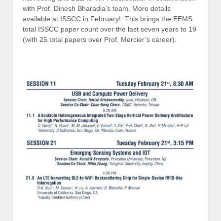
with Prof. Dinesh Bharadia’s team. More details
available at ISSCC in February! This brings the EEMS
total ISSCC paper count over the last seven years to 19
(with 25 total papers over Prof. Mercier’s career).