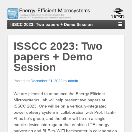
ISSCC 2023: Two papers + Demo Session
ISSCC 2023: Two
papers + Demo
Session
Posted on
December 21, 2022
by
admin
We are pleased to announce the Energy Efficient
Microsystems Lab will help present two papers at
ISSCC 2023. One will be on a vertically-integrated
power delivery system in collaboration with Prof. Hanh-
Phuc Le’s group, and the other will be on a single-
mobile-device interrogator that enables LTE energy
harvesting and BLE-to-WiFi backscatter in collaboration