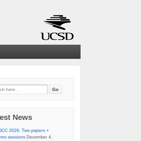
ch
test News
SCC 2026: Two papers +
mo sessions
December 4,