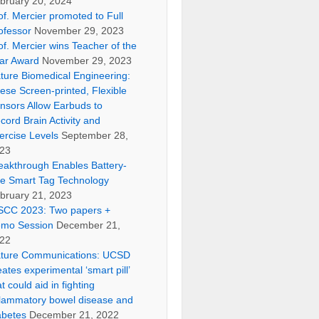
bruary 20, 2024
of. Mercier promoted to Full
ofessor
November 29, 2023
of. Mercier wins Teacher of the
ar Award
November 29, 2023
ture Biomedical Engineering:
ese Screen-printed, Flexible
nsors Allow Earbuds to
cord Brain Activity and
ercise Levels
September 28,
23
eakthrough Enables Battery-
ee Smart Tag Technology
bruary 21, 2023
SCC 2023: Two papers +
mo Session
December 21,
22
ture Communications: UCSD
eates experimental ‘smart pill’
at could aid in fighting
flammatory bowel disease and
abetes
December 21, 2022