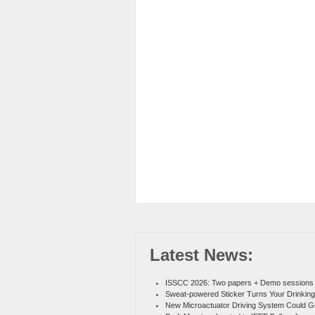
Latest News:
ISSCC 2026: Two papers + Demo sessions
Sweat-powered Sticker Turns Your Drinking
New Microactuator Driving System Could G