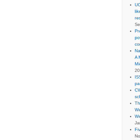
UC
li
re
Se
Pr
po
co
Na
A 
Mi
20
IS
pa
CW
sc
Th
We
We
Ja
Fi
No