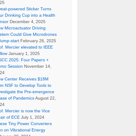
25
eat-powered Sticker Turns
ur Drinking Cup into a Health
nsor
December 4, 2025
w Microactuator Driving
stem Could Give Microdrones
Jump-start
February 26, 2025
of. Mercier elevated to IEEE
llow
January 1, 2025
SCC 2025: Four Papers +
mo Session
November 14,
24
w Center Receives $18M
om NSF to Develop Tools to
vestigate the Pre-emergence
ase of Pandemics
August 22,
24
of. Mercier is now the Vice
air of ECE
July 1, 2024
ese Tiny Power Converters
n on Vibrational Energy