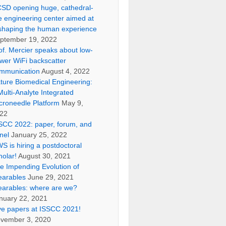
SD opening huge, cathedral-
ke engineering center aimed at
shaping the human experience
ptember 19, 2022
of. Mercier speaks about low-
wer WiFi backscatter
mmunication
August 4, 2022
ture Biomedical Engineering:
Multi-Analyte Integrated
croneedle Platform
May 9,
22
SCC 2022: paper, forum, and
nel
January 25, 2022
S is hiring a postdoctoral
holar!
August 30, 2021
e Impending Evolution of
arables
June 29, 2021
arables: where are we?
nuary 22, 2021
ve papers at ISSCC 2021!
vember 3, 2020