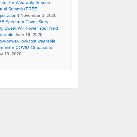
nter for Wearable Sensors:
rtual Summit (FREE
gistration!)
November 3, 2020
EE Spectrum Cover Story:
y Sweat Will Power Your Next
arable
June 19, 2020
low-power, low-cost wearable
 monitor COVID-19 patients
y 19, 2020