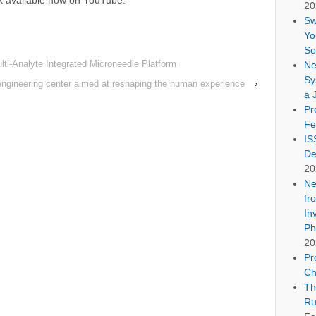
lk available now on YouTube:
20
Sw
Yo
Se
lti-Analyte Integrated Microneedle Platform
Ne
Sy
engineering center aimed at reshaping the human experience
›
a 
Pr
Fe
IS
De
20
Ne
fr
In
Ph
20
Pr
Ch
Th
Ru