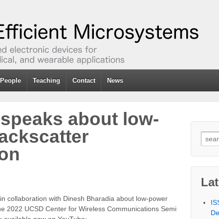
People
Teaching
Contact
News
 speaks about low-
ackscatter
Sear
for:
on
La
 in collaboration with Dinesh Bharadia about low-power
IS
the 2022 UCSD Center for Wireless Communications Semi
De