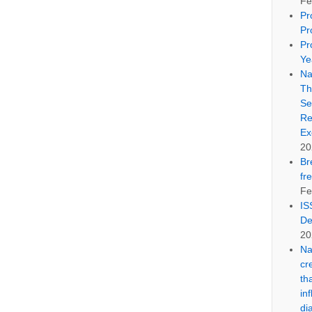
Fe
Pr
Pr
Pr
Ye
Na
Th
Se
Re
Ex
20
Br
fr
Fe
IS
De
20
Na
cr
th
in
di