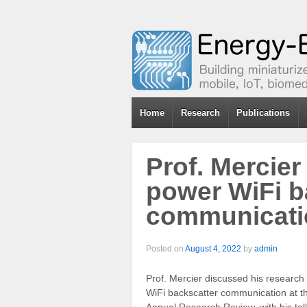
Home
Research
Publications
Prof. Mercier
power WiFi b
communicati
Posted on
August 4, 2022
by
admin
Prof. Mercier discussed his research
WiFi backscatter communication at 