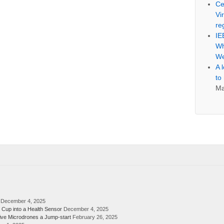
Ce
Vi
re
IE
Wh
We
A 
to
Ma
December 4, 2025
 Cup into a Health Sensor
December 4, 2025
ive Microdrones a Jump-start
February 26, 2025