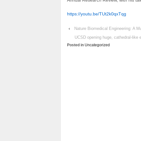
Annual Research Review, with his ta
https://youtu.be/TUt2k0qxTqg
‹
Nature Biomedical Engineering: A Mu
UCSD opening huge, cathedral-like 
Posted in
Uncategorized