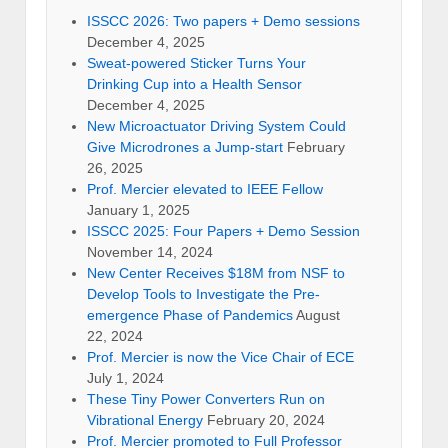
ISSCC 2026: Two papers + Demo sessions
December 4, 2025
Sweat-powered Sticker Turns Your
Drinking Cup into a Health Sensor
December 4, 2025
New Microactuator Driving System Could
Give Microdrones a Jump-start
February
26, 2025
Prof. Mercier elevated to IEEE Fellow
January 1, 2025
ISSCC 2025: Four Papers + Demo Session
November 14, 2024
New Center Receives $18M from NSF to
Develop Tools to Investigate the Pre-
emergence Phase of Pandemics
August
22, 2024
Prof. Mercier is now the Vice Chair of ECE
July 1, 2024
These Tiny Power Converters Run on
Vibrational Energy
February 20, 2024
Prof. Mercier promoted to Full Professor