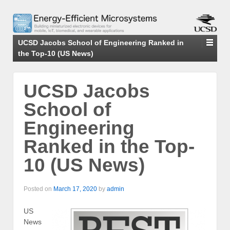
UCSD Jacobs School of Engineering Ranked in
the Top-10 (US News)
UCSD Jacobs
School of
Engineering
Ranked in the Top-
10 (US News)
Posted on
March 17, 2020
by
admin
US
News