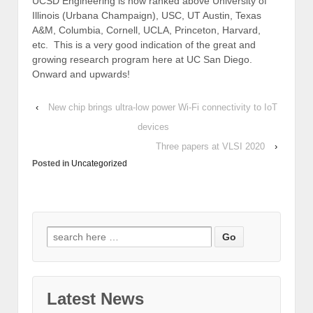
UCSD Engineering is now ranked above University of
Illinois (Urbana Champaign), USC, UT Austin, Texas
A&M, Columbia, Cornell, UCLA, Princeton, Harvard,
etc. This is a very good indication of the great and
growing research program here at UC San Diego.
Onward and upwards!
‹
New chip brings ultra-low power Wi-Fi connectivity to IoT
devices
Three papers at VLSI 2020
›
Posted in
Uncategorized
Search
for:
Latest News