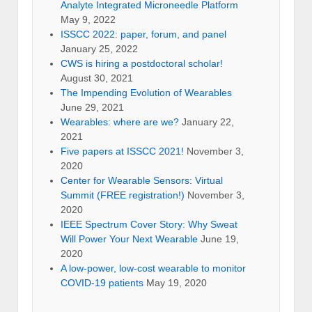
Analyte Integrated Microneedle Platform
May 9, 2022
ISSCC 2022: paper, forum, and panel
January 25, 2022
CWS is hiring a postdoctoral scholar!
August 30, 2021
The Impending Evolution of Wearables
June 29, 2021
Wearables: where are we?
January 22,
2021
Five papers at ISSCC 2021!
November 3,
2020
Center for Wearable Sensors: Virtual
Summit (FREE registration!)
November 3,
2020
IEEE Spectrum Cover Story: Why Sweat
Will Power Your Next Wearable
June 19,
2020
A low-power, low-cost wearable to monitor
COVID-19 patients
May 19, 2020