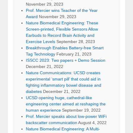
November 29, 2023
Prof. Mercier wins Teacher of the Year
Award
November 29, 2023
Nature Biomedical Engineering: These
Screen-printed, Flexible Sensors Allow
Earbuds to Record Brain Activity and
Exercise Levels
September 28, 2023
Breakthrough Enables Battery-free Smart
Tag Technology
February 21, 2023
ISSCC 2023: Two papers + Demo Session
December 21, 2022
Nature Communications: UCSD creates
experimental ‘smart pill’ that could aid in
fighting inflammatory bowel disease and
diabetes
December 21, 2022
UCSD opening huge, cathedral-like
engineering center aimed at reshaping the
human experience
September 19, 2022
Prof. Mercier speaks about low-power WiFi
backscatter communication
August 4, 2022
Nature Biomedical Engineering: A Multi-