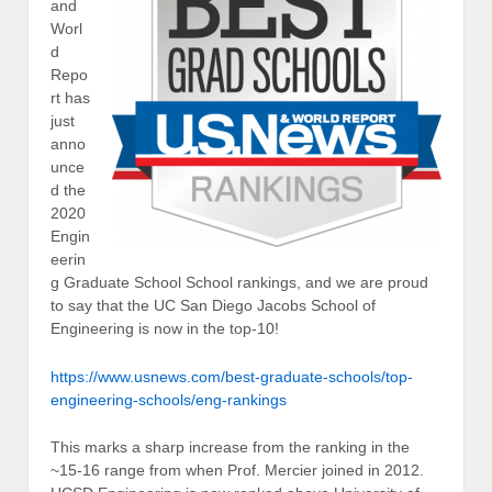
and
Worl
d
Repo
rt has
just
anno
unce
d the
2020
Engin
eerin
g Graduate School School rankings, and we are proud
to say that the UC San Diego Jacobs School of
Engineering is now in the top-10!
https://www.usnews.com/best-graduate-schools/top-
engineering-schools/eng-rankings
This marks a sharp increase from the ranking in the
~15-16 range from when Prof. Mercier joined in 2012.